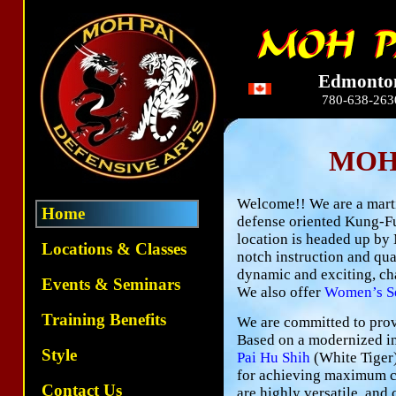
Edmonto
780-638-263
MOH
Welcome!! We are a martia
Home
defense oriented Kung-Fu
location is headed up by 
Locations & Classes
notch instruction and qua
dynamic and exciting, ch
Events & Seminars
We also offer
Women’s Se
Training Benefits
We are committed to provi
Based on a modernized in
Style
Pai Hu Shih
(White Tiger)
for achieving maximum co
Contact Us
are highly versatile, and