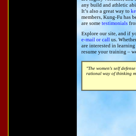
any build and athletic abi
It’s also a great way to
ke
members, Kung-Fu has bec
are some
testimonials
fro
Explore our site, and if y
e-mail
or call
us. Whether 
are interested in learning
resume your training – w
"The women's self defense 
rational way of thinking m