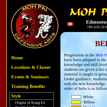
Edmonto
780-638-263
BE
Progression in the
Moh P
Home
have been adopted in the
knowledge and skill level 
Locations & Classes
students are given a list
material is taught in gro
Events & Seminars
Under guidance, students 
with the new knowledge, a
Training Benefits
order of belts is as follow
Style
White
Yellow
Origins of Kung-Fu