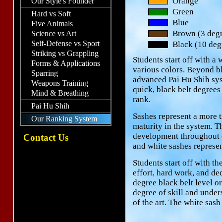
Orange
Our Style's Founder
Green
Hard vs Soft
Blue
Five Animals
Brown (3 degr
Science vs Art
Self-Defense vs Sport
Black (10 deg
Striking vs Grappling
Students start off with a
Forms & Applications
various colors. Beyond b
Sparring
advanced Pai Hu Shih sys
Weapons Training
quick, black belt degrees
Mind & Breathing
rank.
Pai Hu Shih
Sashes represent a more t
Our Ranking System
maturity in the system. T
development throughout on
Contact Us
and white sashes represent
Students start off with t
effort, hard work, and de
degree black belt level o
degree of skill and under
of the art. The white sas